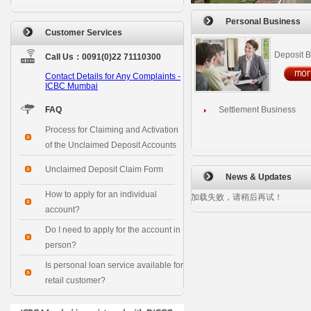
Personal Business
Customer Services
Deposit 
Call Us：0091(0)22 71110300
Contact Details for Any Complaints -
ICBC Mumbai
FAQ
Settlement Business
Process for Claiming and Activation
of the Unclaimed Deposit Accounts
Unclaimed Deposit Claim Form
News & Updates
How to apply for an individual
加载失败，请稍后再试！
account?
Do I need to apply for the account in
person?
Is personal loan service available for
retail customer?