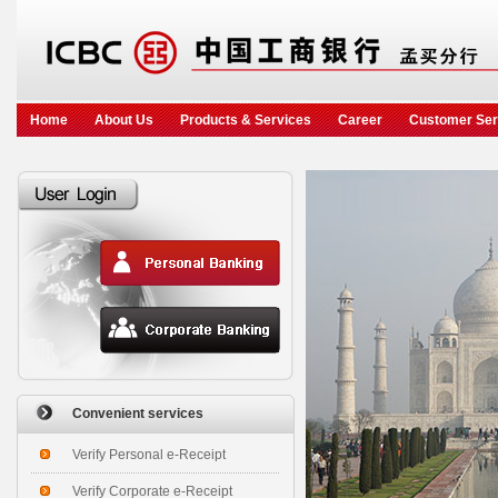
Home
About Us
Products & Services
Career
Customer Ser
Convenient services
Verify Personal e-Receipt
Verify Corporate e-Receipt