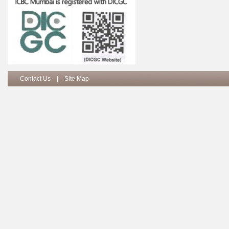
Contact Us
|
Site Map